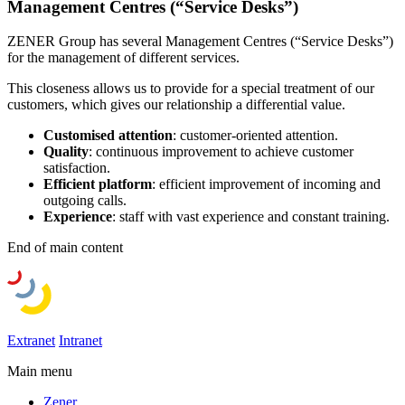
Management Centres (“Service Desks”)
ZENER Group has several Management Centres (“Service Desks”)
for the management of different services.
This closeness allows us to provide for a special treatment of our
customers, which gives our relationship a differential value.
Customised attention
: customer-oriented attention.
Quality
: continuous improvement to achieve customer
satisfaction.
Efficient platform
: efficient improvement of incoming and
outgoing calls.
Experience
: staff with vast experience and constant training.
End of main content
Extranet
Intranet
Main menu
Zener