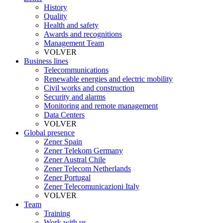
History
Quality
Health and safety
Awards and recognitions
Management Team
VOLVER
Business lines
Telecommunications
Renewable energies and electric mobility
Civil works and construction
Security and alarms
Monitoring and remote management
Data Centers
VOLVER
Global presence
Zener Spain
Zener Telekom Germany
Zener Austral Chile
Zener Telecom Netherlands
Zener Portugal
Zener Telecomunicazioni Italy
VOLVER
Team
Training
Work with us