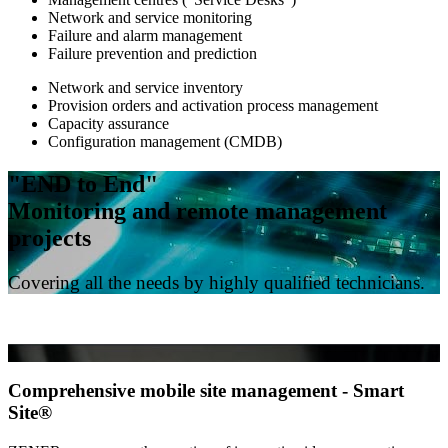
Network and service monitoring
Failure and alarm management
Failure prevention and prediction
Network and service inventory
Provision orders and activation process management
Capacity assurance
Configuration management (CMDB)
"END to End"
Monitoring and remote management
projects
Covering all the needs by highly qualified technicians.
Comprehensive mobile site management - Smart
Site®