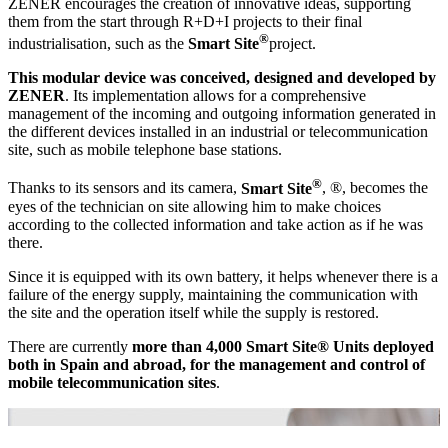
ZENER encourages the creation of innovative ideas, supporting
them from the start through R+D+I projects to their final
®
industrialisation, such as the
Smart Site
project.
This modular device was conceived, designed and developed by
ZENER
. Its implementation allows for a comprehensive
management of the incoming and outgoing information generated in
the different devices installed in an industrial or telecommunication
site, such as mobile telephone base stations.
®
Thanks to its sensors and its camera,
Smart Site
, ®, becomes the
eyes of the technician on site allowing him to make choices
according to the collected information and take action as if he was
there.
Since it is equipped with its own battery, it helps whenever there is a
failure of the energy supply, maintaining the communication with
the site and the operation itself while the supply is restored.
There are currently
more than 4,000 Smart Site® Units deployed
both in Spain and abroad, for the management and control of
mobile telecommunication sites
.