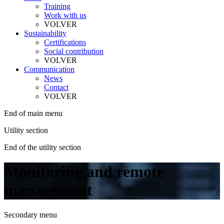
Training
Work with us
VOLVER
Sustainability
Certifications
Social contribution
VOLVER
Communication
News
Contact
VOLVER
End of main menu
Utility section
End of the utility section
Monitoring and remote
management
Secondary menu