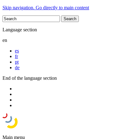
Skip navigation. Go directly to main content
Language section
en
es
fr
pt
de
End of the language section
Main menu