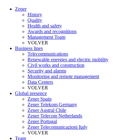
Zener
History
Quality
Health and safety
Awards and recognitions
Management Team
VOLVER
Business lines
Telecommunications
Renewable energies and electric mobility
Civil works and construction
Security and alarms
Monitoring and remote management
Data Centers
VOLVER
Global presence
Zener Spain
Zener Telekom Germany
Zener Austral Chile
Zener Telecom Netherlands
Zener Portugal
Zener Telecomunicazioni Italy
VOLVER
Team