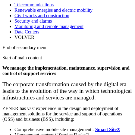
Telecommunications
Renewable energies and electric mobility
Civil works and construction
Security and alarms
Monitoring and remote management
Data Centers
VOLVER
End of secondary menu
Start of main content
We manage the implementation, maintenance, supervision and
control of support services
The corporate transformation caused by the digital era
leads to the evolution of the way in which technological
infrastructures and services are managed.
ZENER has vast experience in the design and deployment of
management solutions for the service and support of operations
(OSS) and business (BSS), including:
Comprehensive mobile site management -
Smart Site®
Management centres (“Service Desks”)