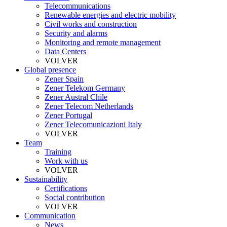
Telecommunications
Renewable energies and electric mobility
Civil works and construction
Security and alarms
Monitoring and remote management
Data Centers
VOLVER
Global presence
Zener Spain
Zener Telekom Germany
Zener Austral Chile
Zener Telecom Netherlands
Zener Portugal
Zener Telecomunicazioni Italy
VOLVER
Team
Training
Work with us
VOLVER
Sustainability
Certifications
Social contribution
VOLVER
Communication
News