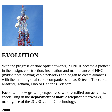
EVOLUTION
With the progress of fibre optic networks, ZENER became a pioneer
in the design, construction, installation and maintenance of
HFC
(hybrid fibre coaxial) cable networks and began to create alliances
with the main regional cable companies such as Retecal, Telecable,
Madritel, Tenaria, Ono or Canarias Telecom.
Faced with new growth perspectives, we diversified our activities,
specialising in the
deployment of mobile telephone networks
,
making use of the 2G, 3G, and 4G technology.
2000