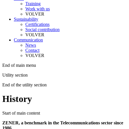
Training
Work with us
VOLVER
Sustainability
Certifications
Social contribution
VOLVER
Communication
News
Contact
VOLVER
End of main menu
Utility section
End of the utility section
History
Start of main content
ZENER, a benchmark in the Telecommunications sector since
1986