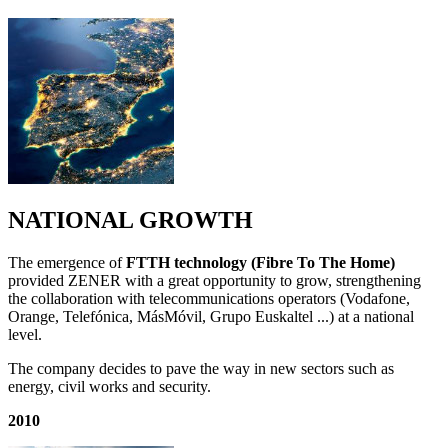
NATIONAL GROWTH
The emergence of
FTTH technology (Fibre To The Home)
provided ZENER with a great opportunity to grow, strengthening
the collaboration with telecommunications operators (Vodafone,
Orange, Telefónica, MásMóvil, Grupo Euskaltel ...) at a national
level.
The company decides to pave the way in new sectors such as
energy, civil works and security.
2010