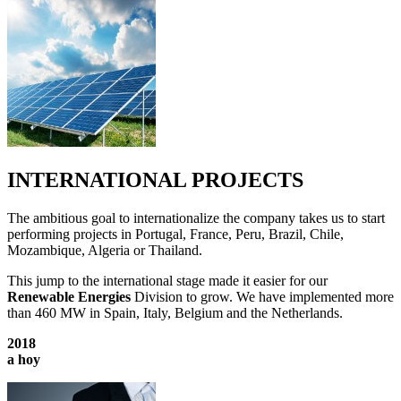
INTERNATIONAL PROJECTS
The ambitious goal to internationalize the company takes us to start
performing projects in Portugal, France, Peru, Brazil, Chile,
Mozambique, Algeria or Thailand.
This jump to the international stage made it easier for our
Renewable Energies
Division to grow. We have implemented more
than 460 MW in Spain, Italy, Belgium and the Netherlands.
2018
a hoy