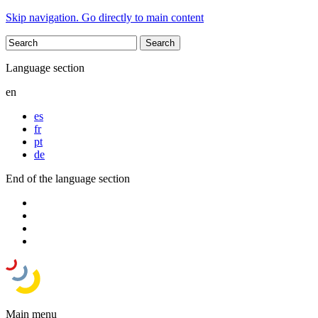
Skip navigation. Go directly to main content
Language section
en
es
fr
pt
de
End of the language section
Main menu