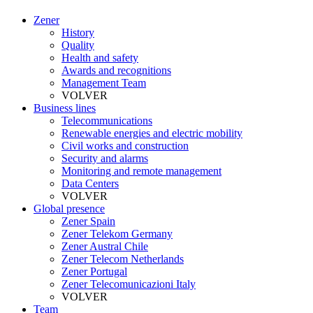
Zener
History
Quality
Health and safety
Awards and recognitions
Management Team
VOLVER
Business lines
Telecommunications
Renewable energies and electric mobility
Civil works and construction
Security and alarms
Monitoring and remote management
Data Centers
VOLVER
Global presence
Zener Spain
Zener Telekom Germany
Zener Austral Chile
Zener Telecom Netherlands
Zener Portugal
Zener Telecomunicazioni Italy
VOLVER
Team