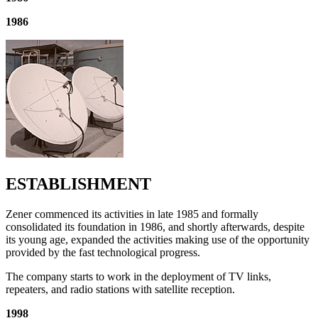
1986
ESTABLISHMENT
Zener commenced its activities in late 1985 and formally
consolidated its foundation in 1986, and shortly afterwards, despite
its young age, expanded the activities making use of the opportunity
provided by the fast technological progress.
The company starts to work in the deployment of TV links,
repeaters, and radio stations with satellite reception.
1998