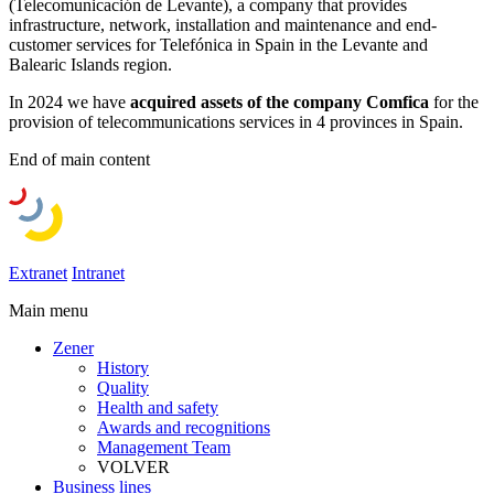
(Telecomunicación de Levante), a company that provides
infrastructure, network, installation and maintenance and end-
customer services for Telefónica in Spain in the Levante and
Balearic Islands region.
In 2024 we have
acquired assets of the company Comfica
for the
provision of telecommunications services in 4 provinces in Spain.
End of main content
Extranet
Intranet
Main menu
Zener
History
Quality
Health and safety
Awards and recognitions
Management Team
VOLVER
Business lines