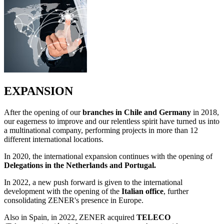
EXPANSION
After the opening of our
branches in Chile and Germany
in 2018,
our eagerness to improve and our relentless spirit have turned us into
a multinational company, performing projects in more than 12
different international locations.
In 2020, the international expansion continues with the opening of
Delegations in the Netherlands and Portugal.
In 2022, a new push forward is given to the international
development with the opening of the
Italian office
, further
consolidating ZENER's presence in Europe.
Also in Spain, in 2022, ZENER acquired
TELECO