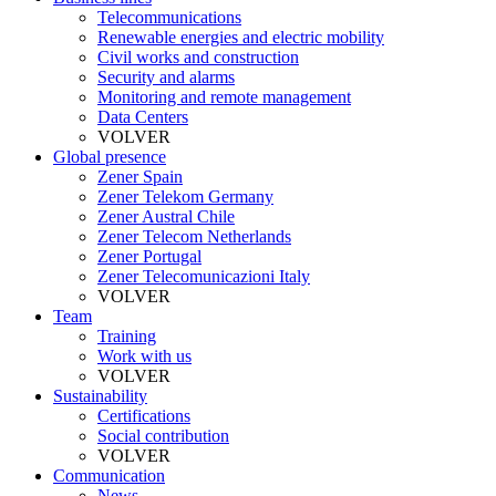
Telecommunications
Renewable energies and electric mobility
Civil works and construction
Security and alarms
Monitoring and remote management
Data Centers
VOLVER
Global presence
Zener Spain
Zener Telekom Germany
Zener Austral Chile
Zener Telecom Netherlands
Zener Portugal
Zener Telecomunicazioni Italy
VOLVER
Team
Training
Work with us
VOLVER
Sustainability
Certifications
Social contribution
VOLVER
Communication
News