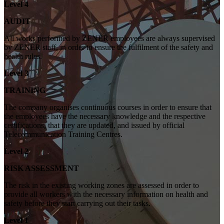
Level 4
AUDIT
All works performed by ZENER employees are always supervised
by ZENER staff, in order to ensure the fulfilment of the safety and
health rules.
Level 3
TRAINING
The company organises continuous courses in order to ensure that
the employees have the necessary knowledge and the respective
certifications, that they are updated, and issued by official
Telecommunication Training Centres.
Level 2
RISK ASSESSMENT
The risk in the existing working zones are assessed in order to
provide all workers with the necessary information on health and
safety before they start carrying out their tasks.
Level 1