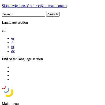
Skip navigation. Go directly to main content
Language section
en
es
fr
pt
de
End of the language section
Main menu