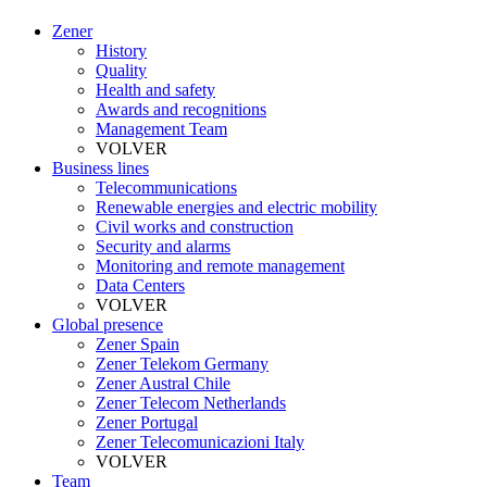
Zener
History
Quality
Health and safety
Awards and recognitions
Management Team
VOLVER
Business lines
Telecommunications
Renewable energies and electric mobility
Civil works and construction
Security and alarms
Monitoring and remote management
Data Centers
VOLVER
Global presence
Zener Spain
Zener Telekom Germany
Zener Austral Chile
Zener Telecom Netherlands
Zener Portugal
Zener Telecomunicazioni Italy
VOLVER
Team