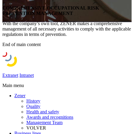
COMPREHENSIVE OCCUPATIONAL RISK
PREVENTION MANAGEMENT
With the company’s own tool, ZENER makes a comprehensive
management of all necessary activities to comply with the applicable
regulations in terms of prevention.
End of main content
Extranet
Intranet
Main menu
Zener
History
Quality
Health and safety
Awards and recognitions
Management Team
VOLVER
Business lines