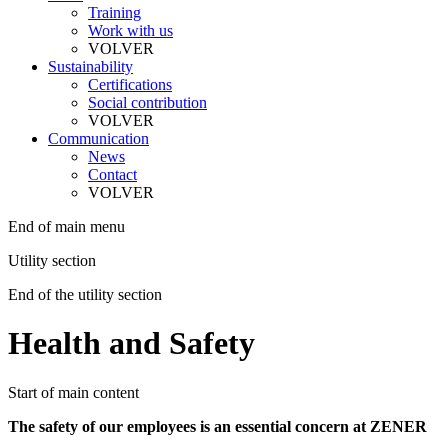
Training
Work with us
VOLVER
Sustainability
Certifications
Social contribution
VOLVER
Communication
News
Contact
VOLVER
End of main menu
Utility section
End of the utility section
Health and Safety
Start of main content
The safety of our employees is an essential concern at ZENER