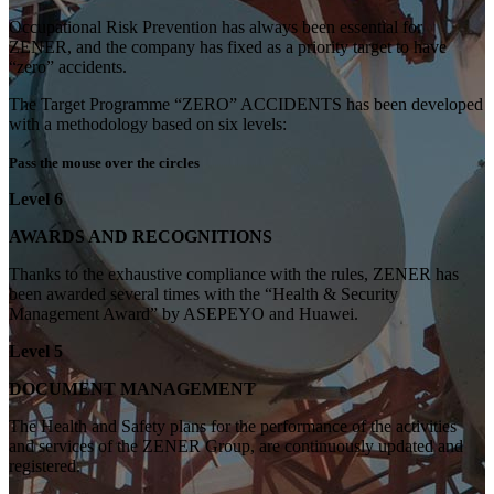
Occupational Risk Prevention has always been essential for
ZENER, and the company has fixed as a priority target to have
“zero” accidents.
The Target Programme “ZERO” ACCIDENTS has been developed
with a methodology based on six levels:
Pass the mouse over the circles
Level 6
AWARDS AND RECOGNITIONS
Thanks to the exhaustive compliance with the rules, ZENER has
been awarded several times with the “Health & Security
Management Award” by ASEPEYO and Huawei.
Level 5
DOCUMENT MANAGEMENT
The Health and Safety plans for the performance of the activities
and services of the ZENER Group, are continuously updated and
registered.