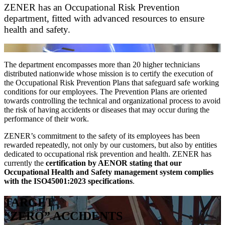
ZENER has an Occupational Risk Prevention
department, fitted with advanced resources to ensure
health and safety.
The department encompasses more than 20 higher technicians
distributed nationwide whose mission is to certify the execution of
the Occupational Risk Prevention Plans that safeguard safe working
conditions for our employees. The Prevention Plans are oriented
towards controlling the technical and organizational process to avoid
the risk of having accidents or diseases that may occur during the
performance of their work.
ZENER’s commitment to the safety of its employees has been
rewarded repeatedly, not only by our customers, but also by entities
dedicated to occupational risk prevention and health. ZENER has
currently the
certification by AENOR stating that our
Occupational Health and Safety management system complies
with the ISO45001:2023 specifications
.
TARGET
“ZERO” ACCIDENTS