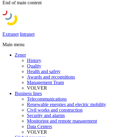
End of main content
Extranet
Intranet
Main menu
Zener
History
Quality
Health and safety
Awards and recognitions
Management Team
VOLVER
Business lines
Telecommunications
Renewable energies and electric mobility
Civil works and construction
Security and alarms
Monitoring and remote management
Data Centers
VOLVER