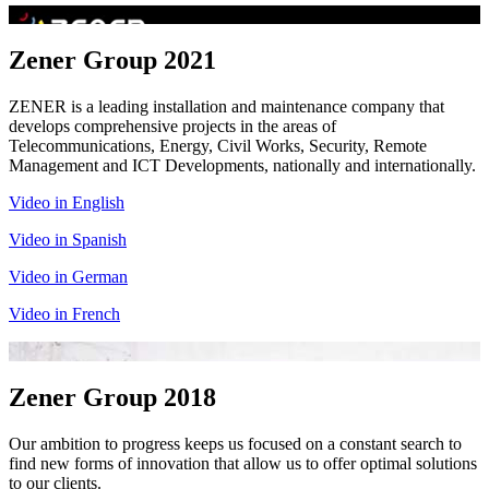
Zener Group 2021
ZENER is a leading installation and maintenance company that
develops comprehensive projects in the areas of
Telecommunications, Energy, Civil Works, Security, Remote
Management and ICT Developments, nationally and internationally.
Video in English
Video in Spanish
Video in German
Video in French
Zener Group 2018
Our ambition to progress keeps us focused on a constant search to
find new forms of innovation that allow us to offer optimal solutions
to our clients.