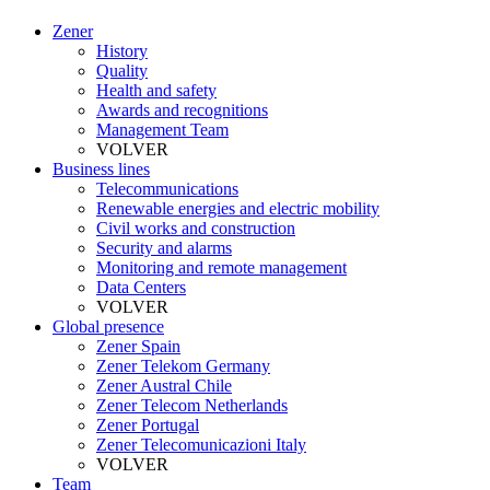
Zener
History
Quality
Health and safety
Awards and recognitions
Management Team
VOLVER
Business lines
Telecommunications
Renewable energies and electric mobility
Civil works and construction
Security and alarms
Monitoring and remote management
Data Centers
VOLVER
Global presence
Zener Spain
Zener Telekom Germany
Zener Austral Chile
Zener Telecom Netherlands
Zener Portugal
Zener Telecomunicazioni Italy
VOLVER
Team