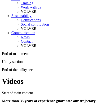
Training
Work with us
VOLVER
Sustainability
Certifications
Social contribution
VOLVER
Communication
News
Contact
VOLVER
End of main menu
Utility section
End of the utility section
Videos
Start of main content
More than 35 years of experience guarantee our trajectory