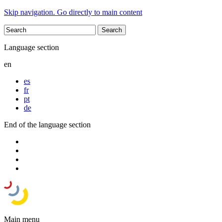
Skip navigation. Go directly to main content
Language section
en
es
fr
pt
de
End of the language section
Main menu