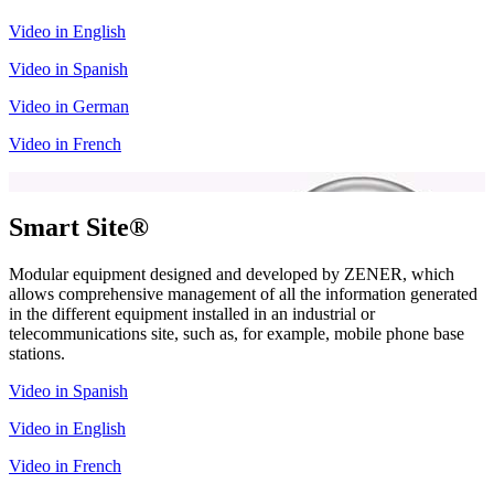
Video in English
Video in Spanish
Video in German
Video in French
Smart Site®
Modular equipment designed and developed by ZENER, which
allows comprehensive management of all the information generated
in the different equipment installed in an industrial or
telecommunications site, such as, for example, mobile phone base
stations.
Video in Spanish
Video in English
Video in French