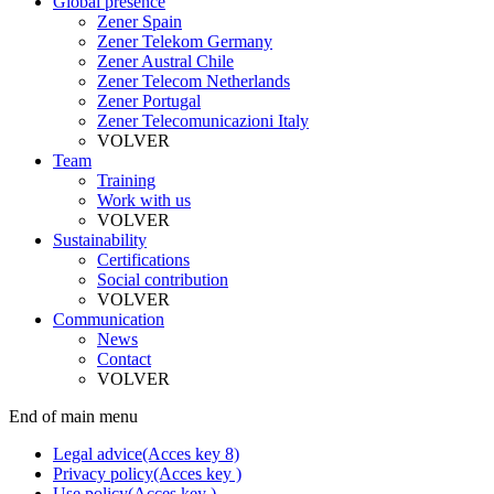
Global presence
Zener Spain
Zener Telekom Germany
Zener Austral Chile
Zener Telecom Netherlands
Zener Portugal
Zener Telecomunicazioni Italy
VOLVER
Team
Training
Work with us
VOLVER
Sustainability
Certifications
Social contribution
VOLVER
Communication
News
Contact
VOLVER
End of main menu
Legal advice
(Acces key 8)
Privacy policy
(Acces key )
Use policy
(Acces key )