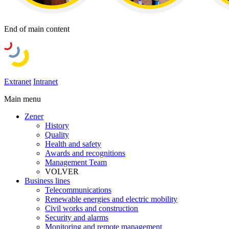
End of main content
Extranet
Intranet
Main menu
Zener
History
Quality
Health and safety
Awards and recognitions
Management Team
VOLVER
Business lines
Telecommunications
Renewable energies and electric mobility
Civil works and construction
Security and alarms
Monitoring and remote management