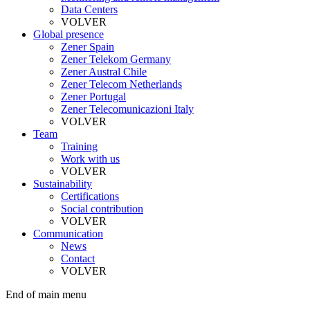
Data Centers
VOLVER
Global presence
Zener Spain
Zener Telekom Germany
Zener Austral Chile
Zener Telecom Netherlands
Zener Portugal
Zener Telecomunicazioni Italy
VOLVER
Team
Training
Work with us
VOLVER
Sustainability
Certifications
Social contribution
VOLVER
Communication
News
Contact
VOLVER
End of main menu