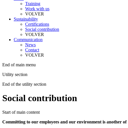
Training
Work with us
VOLVER
Sustainability
Certifications
Social contribution
VOLVER
Communication
News
Contact
VOLVER
End of main menu
Utility section
End of the utility section
Social contribution
Start of main content
Committing to our employees and our environment is another of the