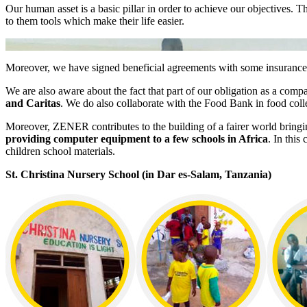
Our human asset is a basic pillar in order to achieve our objectives.
to them tools which make their life easier.
Moreover, we have signed beneficial agreements with some insurance
We are also aware about the fact that part of our obligation as a comp
and Caritas
. We do also collaborate with the Food Bank in food col
Moreover, ZENER contributes to the building of a fairer world bringi
providing computer equipment to a few schools in Africa
. In this
children school materials.
St. Christina Nursery School (in Dar es-Salam, Tanzania)