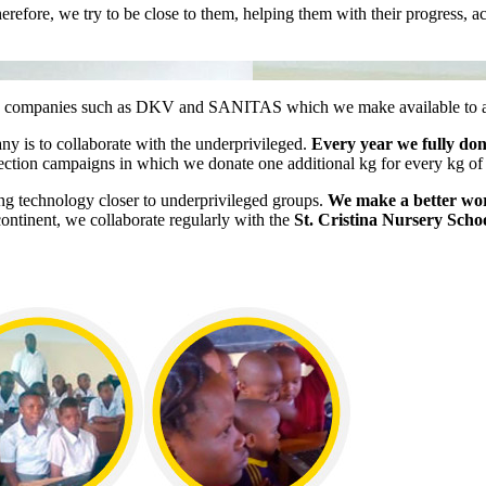
 Therefore, we try to be close to them, helping them with their progres
 companies such as DKV and SANITAS which we make available to all o
any is to collaborate with the underprivileged.
Every year we fully do
lection campaigns in which we donate one additional kg for every kg of
ng technology closer to underprivileged groups.
We make a better worl
 continent, we collaborate regularly with the
St. Cristina Nursery Scho