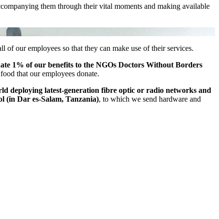
s, accompanying them through their vital moments and making available
f our employees so that they can make use of their services.
nate 1% of our benefits to the NGOs Doctors Without Borders
 food that our employees donate.
d deploying latest-generation fibre optic or radio networks and
ol (in Dar es-Salam, Tanzania)
, to which we send hardware and