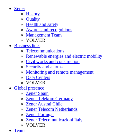
Zener
History
Quality
Health and safety
Awards and recognitions
Management Team
VOLVER
Business lines
Telecommunications
Renewable energies and electric mobility
Civil works and construction
Security and alarms
Monitoring and remote management
Data Centers
VOLVER
Global presence
Zener Spain
Zener Telekom Germany
Zener Austral Chile
Zener Telecom Netherlands
Zener Portugal
Zener Telecomunicazioni Italy
VOLVER
Team