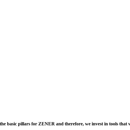
 basic pillars for ZENER and therefore, we invest in tools that wi