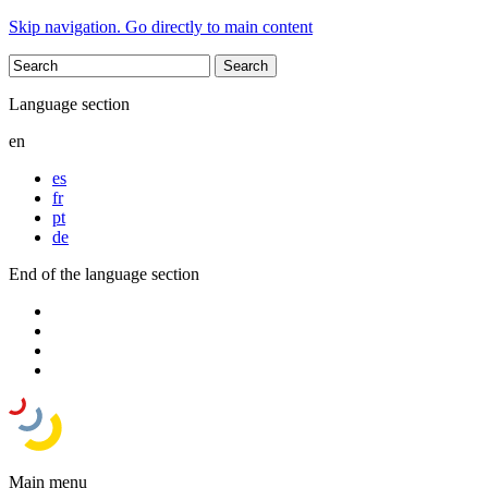
Skip navigation. Go directly to main content
Language section
en
es
fr
pt
de
End of the language section
Main menu