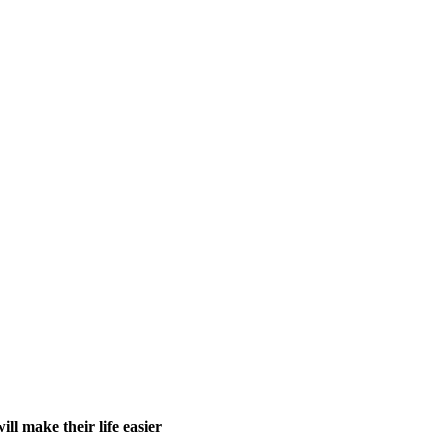
ll make their life easier