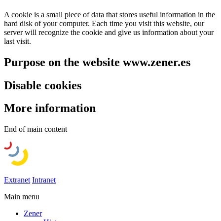
A cookie is a small piece of data that stores useful information in the
hard disk of your computer. Each time you visit this website, our
server will recognize the cookie and give us information about your
last visit.
Purpose on the website www.zener.es
Disable cookies
More information
End of main content
Extranet
Intranet
Main menu
Zener