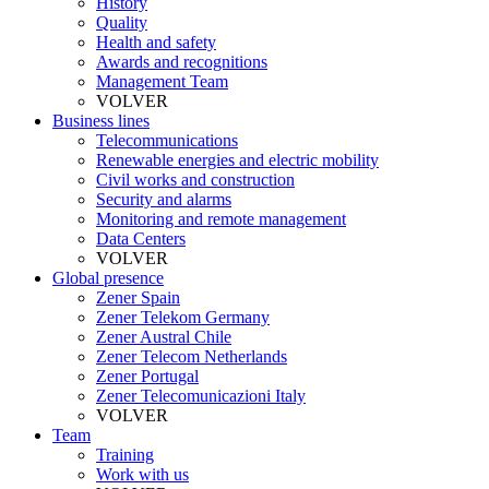
History
Quality
Health and safety
Awards and recognitions
Management Team
VOLVER
Business lines
Telecommunications
Renewable energies and electric mobility
Civil works and construction
Security and alarms
Monitoring and remote management
Data Centers
VOLVER
Global presence
Zener Spain
Zener Telekom Germany
Zener Austral Chile
Zener Telecom Netherlands
Zener Portugal
Zener Telecomunicazioni Italy
VOLVER
Team
Training
Work with us