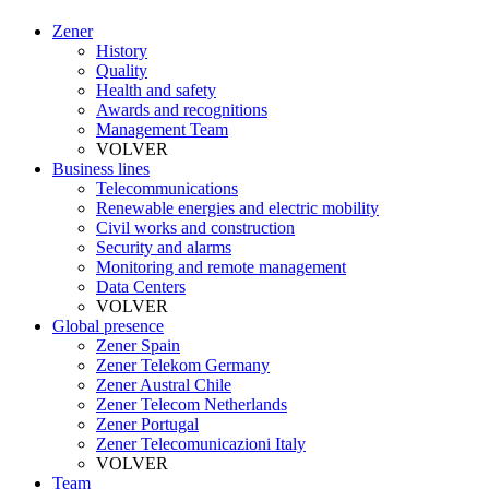
Zener
History
Quality
Health and safety
Awards and recognitions
Management Team
VOLVER
Business lines
Telecommunications
Renewable energies and electric mobility
Civil works and construction
Security and alarms
Monitoring and remote management
Data Centers
VOLVER
Global presence
Zener Spain
Zener Telekom Germany
Zener Austral Chile
Zener Telecom Netherlands
Zener Portugal
Zener Telecomunicazioni Italy
VOLVER
Team