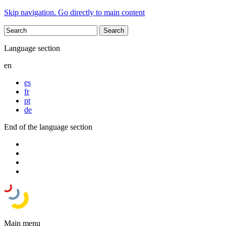
Skip navigation. Go directly to main content
Language section
en
es
fr
pt
de
End of the language section
Main menu