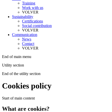
Training
Work with us
VOLVER
Sustainability
Certifications
Social contribution
VOLVER
Communication
News
Contact
VOLVER
End of main menu
Utility section
End of the utility section
Cookies policy
Start of main content
What are cookies?