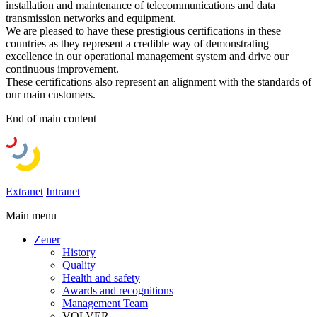
installation and maintenance of telecommunications and data
transmission networks and equipment.
We are pleased to have these prestigious certifications in these
countries as they represent a credible way of demonstrating
excellence in our operational management system and drive our
continuous improvement.
These certifications also represent an alignment with the standards of
our main customers.
End of main content
Extranet
Intranet
Main menu
Zener
History
Quality
Health and safety
Awards and recognitions
Management Team
VOLVER