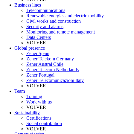
Business lines
Telecommunications
Renewable energies and electric mobility
Civil works and construction
Security and alarms
Monitoring and remote management
Data Centers
VOLVER
Global presence
Zener Spain
Zener Telekom Germany
Zener Austral Chile
Zener Telecom Netherlands
Zener Portugal
Zener Telecomunicazioni Italy
VOLVER
Team
Training
Work with us
VOLVER
Sustainability
Certifications
Social contribution
VOLVER