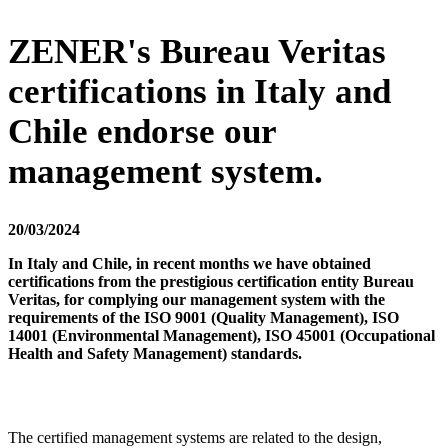
ZENER's Bureau Veritas
certifications in Italy and
Chile endorse our
management system.
20/03/2024
In Italy and Chile, in recent months we have obtained
certifications from the prestigious certification entity Bureau
Veritas, for complying our management system with the
requirements of the ISO 9001 (Quality Management), ISO
14001 (Environmental Management), ISO 45001 (Occupational
Health and Safety Management) standards.
The certified management systems are related to the design,