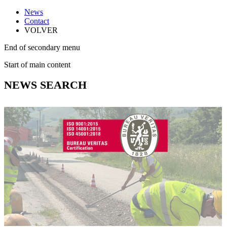
News
Contact
VOLVER
End of secondary menu
Start of main content
NEWS SEARCH