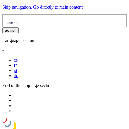
Skip navigation. Go directly to main content
Language section
en
es
fr
pt
de
End of the language section