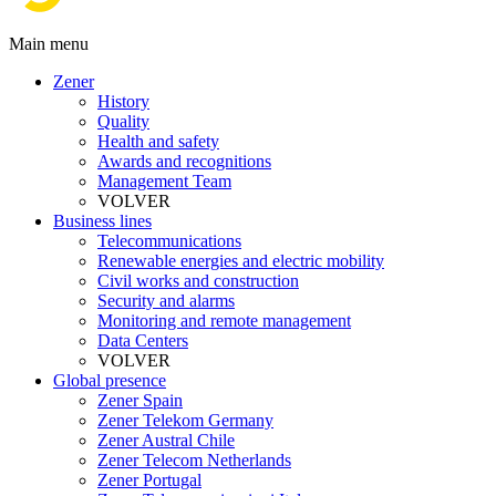
Main menu
Zener
History
Quality
Health and safety
Awards and recognitions
Management Team
VOLVER
Business lines
Telecommunications
Renewable energies and electric mobility
Civil works and construction
Security and alarms
Monitoring and remote management
Data Centers
VOLVER
Global presence
Zener Spain
Zener Telekom Germany
Zener Austral Chile
Zener Telecom Netherlands
Zener Portugal