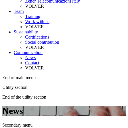
Zener Telecomunicazioni Italy
VOLVER
Team
Training
Work with us
VOLVER
Sustainability
Certifications
Social contribution
VOLVER
Communication
News
Contact
VOLVER
End of main menu
Utility section
End of the utility section
News
Secondary menu