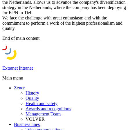
the Netherlands, allows us to advance the company's diversification
strategy in the Netherlands, where the company has been deploying
for KPN in Tiel.
We face the challenge with great enthusiasm and with the
commitment to perform a work of the highest professionalism and
quality.
End of main content
Extranet
Intranet
Main menu
Zener
History
Quality
Health and safety
Awards and recognitions
Management Team
VOLVER
Business lines
Telecommunications