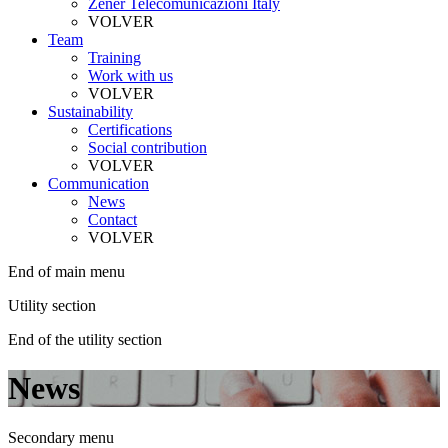
Zener Telecomunicazioni Italy
VOLVER
Team
Training
Work with us
VOLVER
Sustainability
Certifications
Social contribution
VOLVER
Communication
News
Contact
VOLVER
End of main menu
Utility section
End of the utility section
News
Secondary menu