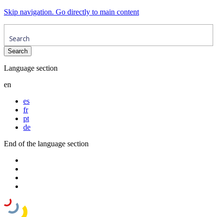
Skip navigation. Go directly to main content
Language section
en
es
fr
pt
de
End of the language section