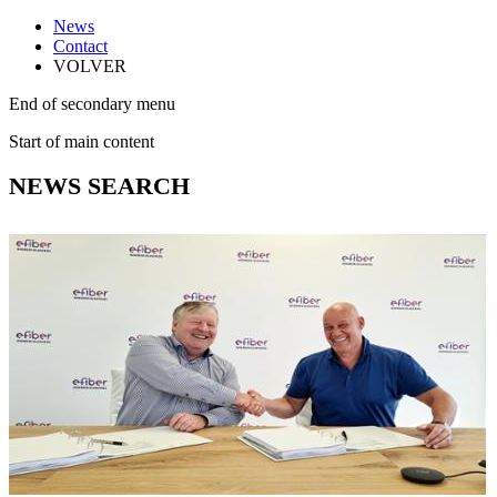
News
Contact
VOLVER
End of secondary menu
Start of main content
NEWS SEARCH