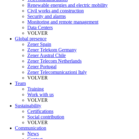
Renewable energies and electric mobility
Civil works and construction
Security and alarms
Monitoring and remote management
Data Centers
VOLVER
Global presence
Zener Spain
Zener Telekom Germany
Zener Austral Chile
Zener Telecom Netherlands
Zener Portugal
Zener Telecomunicazioni Italy
VOLVER
Team
Training
Work with us
VOLVER
Sustainability
Certifications
Social contribution
VOLVER
Communication
News