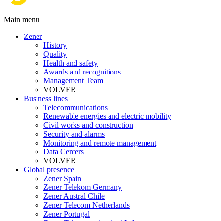
Main menu
Zener
History
Quality
Health and safety
Awards and recognitions
Management Team
VOLVER
Business lines
Telecommunications
Renewable energies and electric mobility
Civil works and construction
Security and alarms
Monitoring and remote management
Data Centers
VOLVER
Global presence
Zener Spain
Zener Telekom Germany
Zener Austral Chile
Zener Telecom Netherlands
Zener Portugal