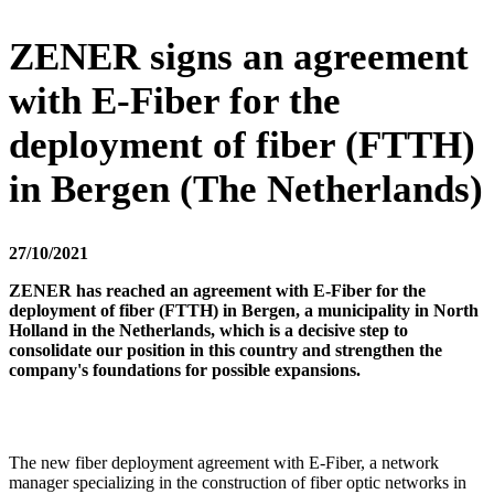
ZENER signs an agreement
with E-Fiber for the
deployment of fiber (FTTH)
in Bergen (The Netherlands)
27/10/2021
ZENER has reached an agreement with E-Fiber for the
deployment of fiber (FTTH) in Bergen, a municipality in North
Holland in the Netherlands, which is a decisive step to
consolidate our position in this country and strengthen the
company's foundations for possible expansions.
The new fiber deployment agreement with E-Fiber, a network
manager specializing in the construction of fiber optic networks in