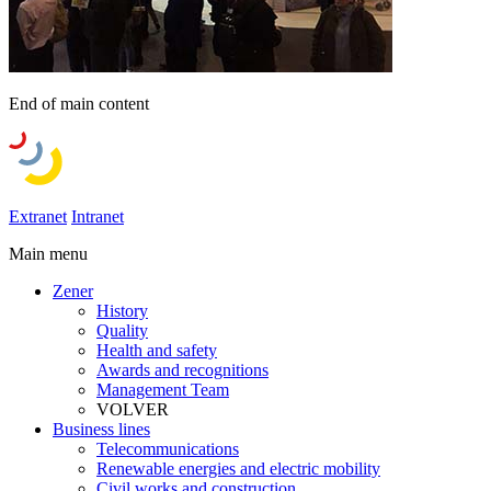
End of main content
Extranet
Intranet
Main menu
Zener
History
Quality
Health and safety
Awards and recognitions
Management Team
VOLVER
Business lines
Telecommunications
Renewable energies and electric mobility
Civil works and construction