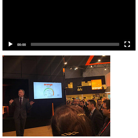
00:00