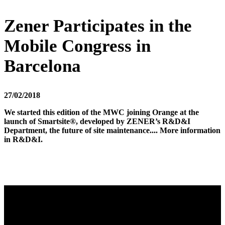
Zener Participates in the
Mobile Congress in
Barcelona
27/02/2018
We started this edition of the MWC joining Orange at the
launch of Smartsite®, developed by ZENER’s R&D&I
Department, the future of site maintenance.... More information
in R&D&I.
Video
Player