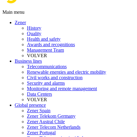
Main menu
Zener
History
Quality
Health and safety
Awards and recognitions
Management Team
VOLVER
Business lines
Telecommunications
Renewable energies and electric mobility
Civil works and construction
Security and alarms
Monitoring and remote management
Data Centers
VOLVER
Global presence
Zener Spain
Zener Telekom Germany
Zener Austral Chile
Zener Telecom Netherlands
Zener Portugal