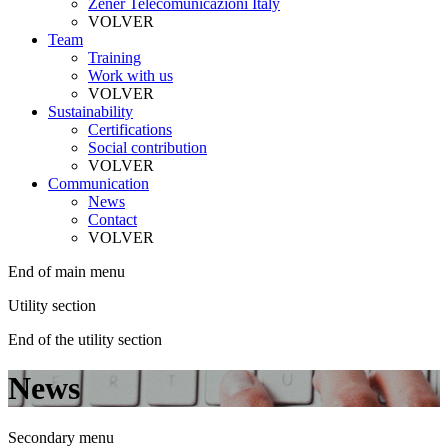
Zener Telecomunicazioni Italy
VOLVER
Team
Training
Work with us
VOLVER
Sustainability
Certifications
Social contribution
VOLVER
Communication
News
Contact
VOLVER
End of main menu
Utility section
End of the utility section
News
Secondary menu