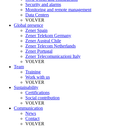
Security and alarms
Monitoring and remote management
Data Centers
VOLVER
Global presence
Zener Spain
Zener Telekom Germany
Zener Austral Chile
Zener Telecom Netherlands
Zener Portugal
Zener Telecomunicazioni Italy
VOLVER
Team
Training
Work with us
VOLVER
Sustainability
Certifications
Social contribution
VOLVER
Communication
News
Contact
VOLVER