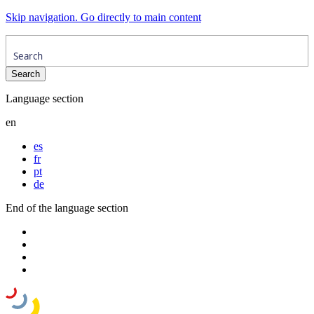
Skip navigation. Go directly to main content
Language section
en
es
fr
pt
de
End of the language section