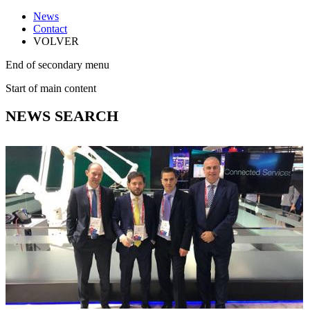
News
Contact
VOLVER
End of secondary menu
Start of main content
NEWS SEARCH