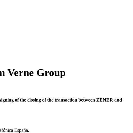
m Verne Group
igning of the closing of the transaction between ZENER and
lefónica España.