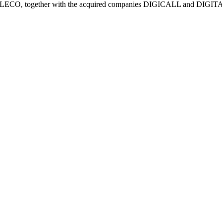
of TELECO, together with the acquired companies DIGICALL and DIGI