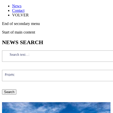
News
Contact
VOLVER
End of secondary menu
Start of main content
NEWS SEARCH
Search text...:
From: