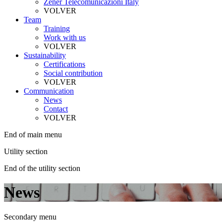
Zener Telecomunicazioni Italy
VOLVER
Team
Training
Work with us
VOLVER
Sustainability
Certifications
Social contribution
VOLVER
Communication
News
Contact
VOLVER
End of main menu
Utility section
End of the utility section
News
Secondary menu