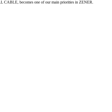
TAL CABLE, becomes one of our main priorities in ZENER.