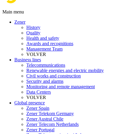
Main menu
Zener
History
Quality
Health and safety
Awards and recognitions
Management Team
VOLVER
Business lines
Telecommunications
Renewable energies and electric mobility
Civil works and construction
Security and alarms
Monitoring and remote management
Data Centers
VOLVER
Global presence
Zener Spain
Zener Telekom Germany
Zener Austral Chile
Zener Telecom Netherlands
Zener Portugal