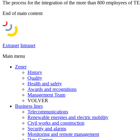
The process for the integration of the more than 800 employees 
End of main content
Extranet
Intranet
Main menu
Zener
History
Quality
Health and safety
Awards and recognitions
Management Team
VOLVER
Business lines
Telecommunications
Renewable energies and electric mobility
Civil works and construction
Security and alarms
Monitoring and remote management
Data Centers