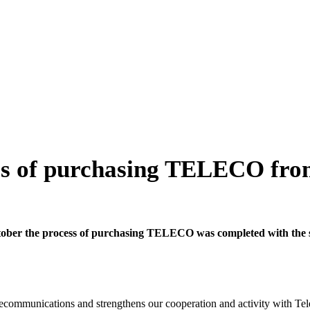
ss of purchasing TELECO fro
tober the process of purchasing TELECO was completed with the s
lecommunications and strengthens our cooperation and activity with Te