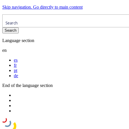
Skip navigation. Go directly to main content
Language section
en
es
fr
pt
de
End of the language section