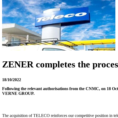
ZENER completes the proce
18/10/2022
Following the relevant authorisations from the CNMC, on 18 Oc
VERNE GROUP.
The acquisition of TELECO reinforces our competitive position in te