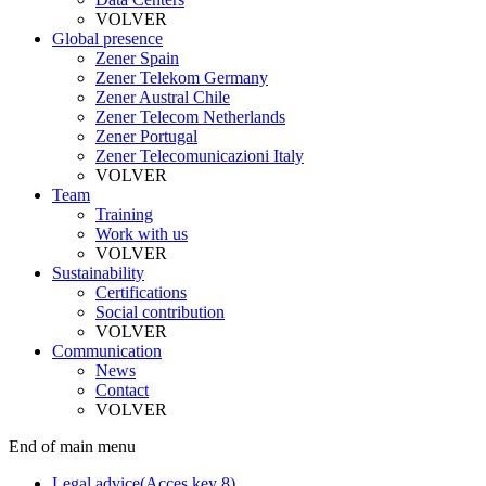
VOLVER
Global presence
Zener Spain
Zener Telekom Germany
Zener Austral Chile
Zener Telecom Netherlands
Zener Portugal
Zener Telecomunicazioni Italy
VOLVER
Team
Training
Work with us
VOLVER
Sustainability
Certifications
Social contribution
VOLVER
Communication
News
Contact
VOLVER
End of main menu
Legal advice
(Acces key 8)