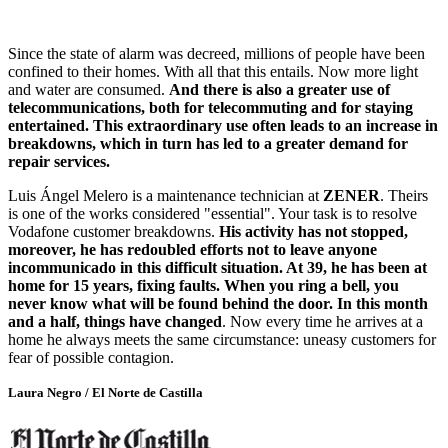
Since the state of alarm was decreed, millions of people have been
confined to their homes. With all that this entails. Now more light
and water are consumed.
And there is also a greater use of
telecommunications, both for telecommuting and for staying
entertained. This extraordinary use often leads to an increase in
breakdowns, which in turn has led to a greater demand for
repair services.
Luis Ángel Melero is a maintenance technician at
ZENER
. Theirs
is one of the works considered "essential". Your task is to resolve
Vodafone customer breakdowns.
His activity has not stopped,
moreover, he has redoubled efforts not to leave anyone
incommunicado in this difficult situation. At 39, he has been at
home for 15 years, fixing faults. When you ring a bell, you
never know what will be found behind the door. In this month
and a half, things have changed
. Now every time he arrives at a
home he always meets the same circumstance: uneasy customers for
fear of possible contagion.
Laura Negro / El Norte de Castilla