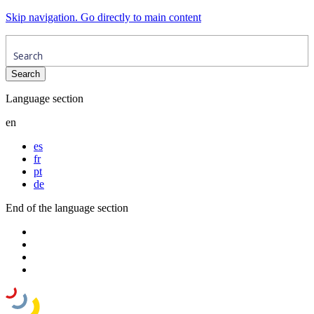
Skip navigation. Go directly to main content
Language section
en
es
fr
pt
de
End of the language section