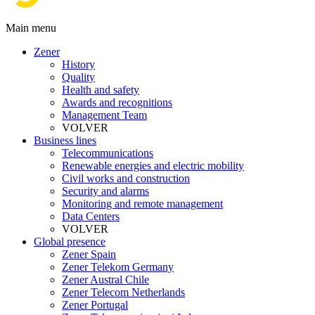
Main menu
Zener
History
Quality
Health and safety
Awards and recognitions
Management Team
VOLVER
Business lines
Telecommunications
Renewable energies and electric mobility
Civil works and construction
Security and alarms
Monitoring and remote management
Data Centers
VOLVER
Global presence
Zener Spain
Zener Telekom Germany
Zener Austral Chile
Zener Telecom Netherlands
Zener Portugal