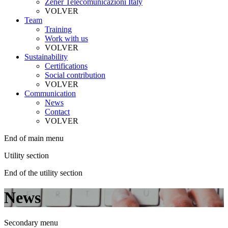
Zener Telecomunicazioni Italy
VOLVER
Team
Training
Work with us
VOLVER
Sustainability
Certifications
Social contribution
VOLVER
Communication
News
Contact
VOLVER
End of main menu
Utility section
End of the utility section
News
Secondary menu