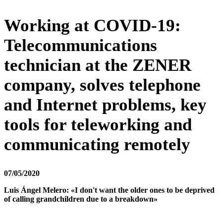
Working at COVID-19:
Telecommunications
technician at the ZENER
company, solves telephone
and Internet problems, key
tools for teleworking and
communicating remotely
07/05/2020
Luis Ángel Melero:
«I don't want the older ones to be deprived
of calling grandchildren due to a breakdown»