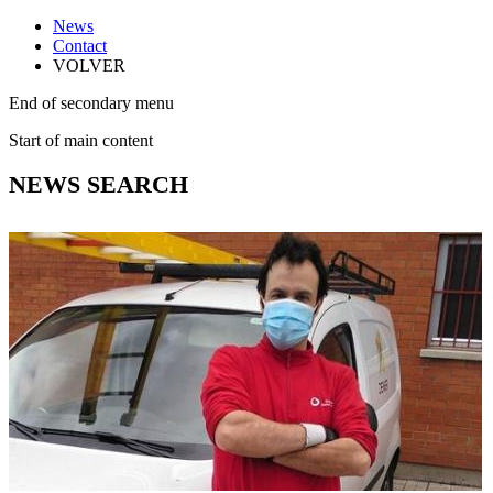
News
Contact
VOLVER
End of secondary menu
Start of main content
NEWS SEARCH