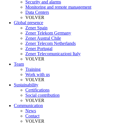
Security and alarms
Monitoring and remote management
Data Centers
VOLVER
Global presence
Zener Spain
Zener Telekom Germany
Zener Austral Chile
Zener Telecom Netherlands
Zener Portugal
Zener Telecomunicazioni Italy
VOLVER
Team
Training
Work with us
VOLVER
Sustainability
Certifications
Social contribution
VOLVER
Communication
News
Contact
VOLVER