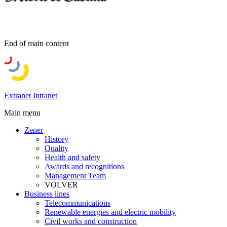
End of main content
Extranet
Intranet
Main menu
Zener
History
Quality
Health and safety
Awards and recognitions
Management Team
VOLVER
Business lines
Telecommunications
Renewable energies and electric mobility
Civil works and construction