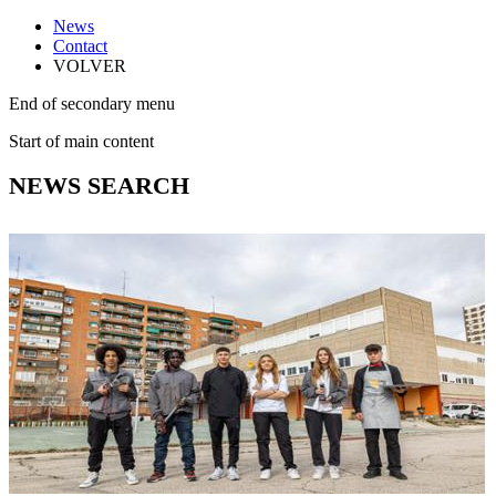
News
Contact
VOLVER
End of secondary menu
Start of main content
NEWS SEARCH