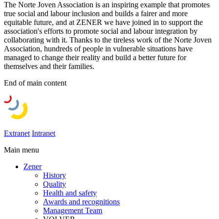
The Norte Joven Association is an inspiring example that promotes
true social and labour inclusion and builds a fairer and more
equitable future, and at ZENER we have joined in to support the
association's efforts to promote social and labour integration by
collaborating with it. Thanks to the tireless work of the Norte Joven
Association, hundreds of people in vulnerable situations have
managed to change their reality and build a better future for
themselves and their families.
End of main content
Extranet
Intranet
Main menu
Zener
History
Quality
Health and safety
Awards and recognitions
Management Team