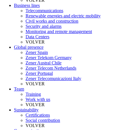
VOLVER
Business lines
Telecommunications
Renewable energies and electric mobility
Civil works and construction
Security and alarms
Monitoring and remote management
Data Centers
VOLVER
Global presence
Zener Spain
Zener Telekom Germany
Zener Austral Chile
Zener Telecom Netherlands
Zener Portugal
Zener Telecomunicazioni Italy
VOLVER
Team
Training
Work with us
VOLVER
Sustainability
Certifications
Social contribution
VOLVER