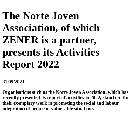
The Norte Joven
Association, of which
ZENER is a partner,
presents its Activities
Report 2022
31/05/2023
Organisations such as the Norte Joven Association, which has
recently presented its report of activities in 2022, stand out for
their exemplary work in promoting the social and labour
integration of people in vulnerable situations.