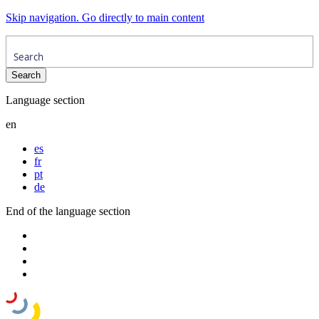
Skip navigation. Go directly to main content
Language section
en
es
fr
pt
de
End of the language section