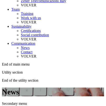
Zener Telecomunicazioni Italy
VOLVER
Team
Training
Work with us
VOLVER
Sustainability
Certifications
Social contribution
VOLVER
Communication
News
Contact
VOLVER
End of main menu
Utility section
End of the utility section
News
Secondary menu