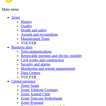
Main menu
Zener
History
Quality
Health and safety
Awards and recognitions
Management Team
VOLVER
Business lines
Telecommunications
Renewable energies and electric mobility
Civil works and construction
Security and alarms
Monitoring and remote management
Data Centers
VOLVER
Global presence
Zener Spain
Zener Telekom Germany
Zener Austral Chile
Zener Telecom Netherlands
Zener Portugal